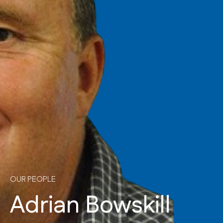
OUR PEOPLE
Adrian Bowskill