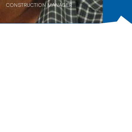
CONSTRUCTION MANAGER
Biography
Adrian has over 30 years of construction and project
management experience in delivering complex
engineering and construction packages on major
infrastructure projects, 22 years of which were
specialised in tunnel and shaft construction. Adrian’s
experience covers many aspects of tunnelling including
drill & blast excavation of tunnels and caverns, TBM
tunnels, soft ground tunnels, roadheader tunnels,
microtunnels, shaft sinking, dive and station box