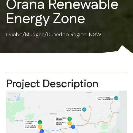
Orana Renewable
Energy Zone
Dubbo/Mudgee/Dunedoo Region, NSW
Project Description