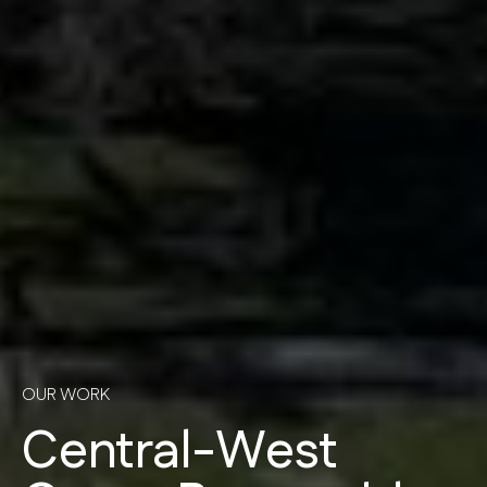
OUR WORK
Central-West