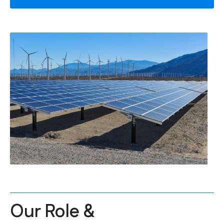
Our Role &