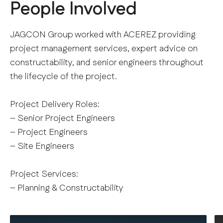
People Involved
JAGCON Group worked with ACEREZ providing
project management services, expert advice on
constructability, and senior engineers throughout
the lifecycle of the project.
Project Delivery Roles:
– Senior Project Engineers
– Project Engineers
– Site Engineers
Project Services:
– Planning & Constructability