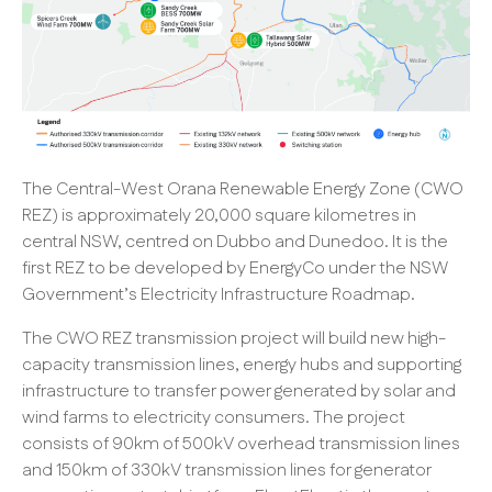
The Central-West Orana Renewable Energy Zone (CWO
REZ) is approximately 20,000 square kilometres in
central NSW, centred on Dubbo and Dunedoo. It is the
first REZ to be developed by EnergyCo under the NSW
Government’s Electricity Infrastructure Roadmap.
The CWO REZ transmission project will build new high-
capacity transmission lines, energy hubs and supporting
infrastructure to transfer power generated by solar and
wind farms to electricity consumers. The project
consists of 90km of 500kV overhead transmission lines
and 150km of 330kV transmission lines for generator