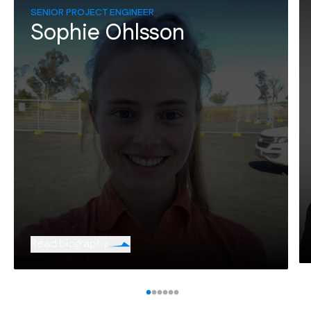
SENIOR PROJECT ENGINEER
Sophie Ohlsson
Read biography