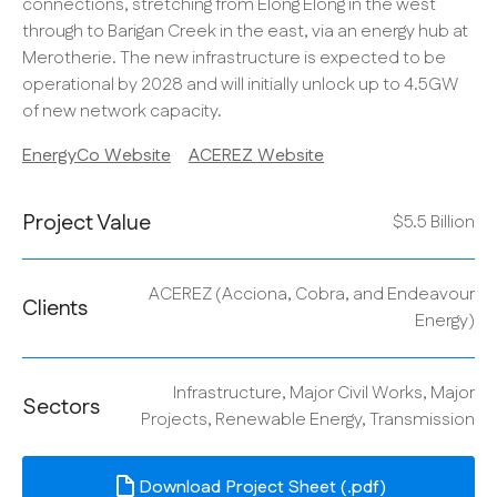
connections, stretching from Elong Elong in the west
through to Barigan Creek in the east, via an energy hub at
Merotherie. The new infrastructure is expected to be
operational by 2028 and will initially unlock up to 4.5GW
of new network capacity.
EnergyCo Website
ACEREZ Website
Project Value
$5.5 Billion
ACEREZ (Acciona, Cobra, and Endeavour
Clients
Energy)
Infrastructure, Major Civil Works, Major
Sectors
Projects, Renewable Energy, Transmission
Download Project Sheet (.pdf)