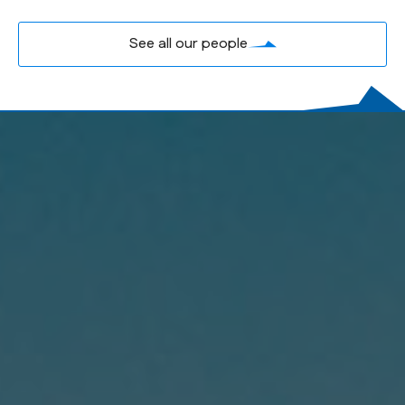
See all our people