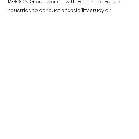
JAGCON Group worked with Fortescue Future
Industries to conduct a feasibility study on
tunnelling concepts for several potential
hydropower project locations. This included
assessment and development of conceptual
tunnelling methods and support types, cost and
program estimates, and constructability
evaluations and optimisations.
Project Services:
– Feasibility & Concept Design Assistance
– Constructability Advice
– Engineering Advice
MANAGING DIRECTOR