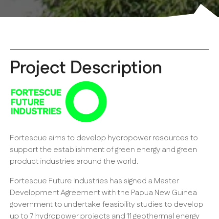
Project Description
Fortescue aims to develop hydropower resources to
support the establishment of green energy and green
product industries around the world.
Fortescue Future Industries has signed a Master
Development Agreement with the Papua New Guinea
government to undertake feasibility studies to develop
up to 7 hydropower projects and 11 geothermal energy