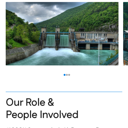
Our Role &
People Involved