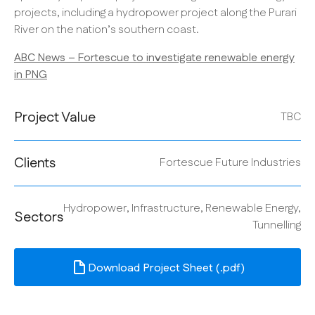
projects, including a hydropower project along the Purari
River on the nation’s southern coast.
ABC News – Fortescue to investigate renewable energy
in PNG
Project Value
TBC
Clients
Fortescue Future Industries
Hydropower, Infrastructure, Renewable Energy,
Sectors
Tunnelling
Download Project Sheet (.pdf)