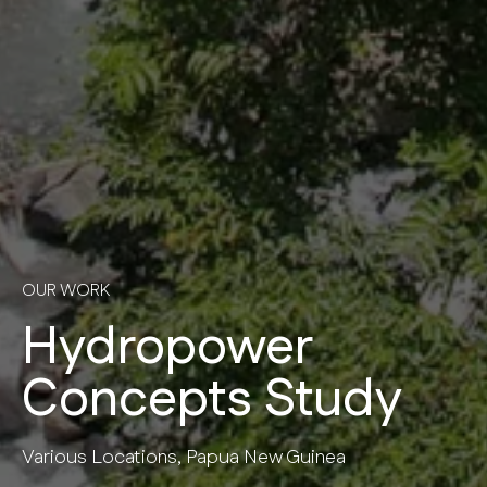
OUR WORK
Hydropower
Concepts Study
Various Locations, Papua New Guinea